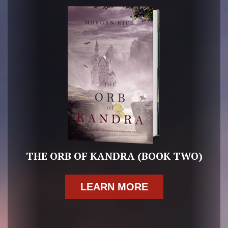
THE ORB OF KANDRA (BOOK TWO)
LEARN MORE