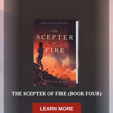
THE SCEPTER OF FIRE (BOOK FOUR)
LEARN MORE