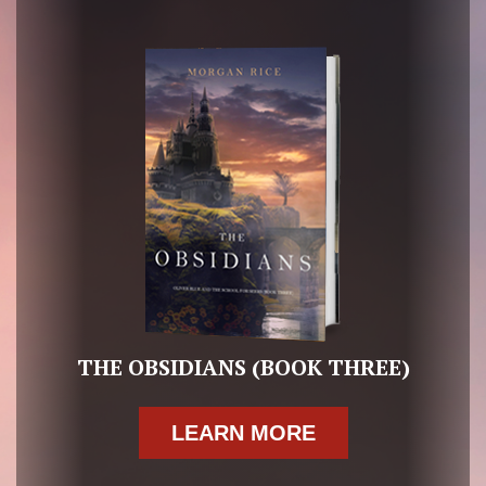
THE OBSIDIANS (BOOK THREE)
LEARN MORE