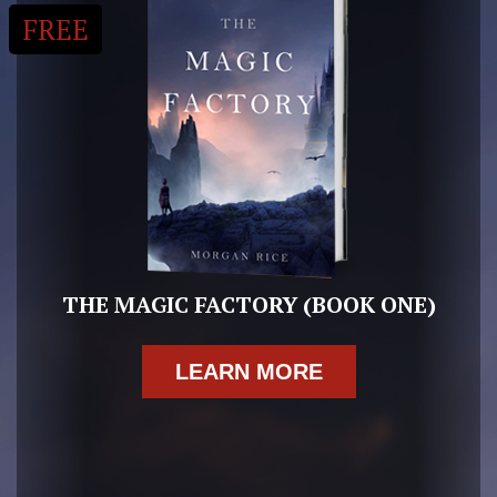
FREE
THE MAGIC FACTORY (BOOK ONE)
LEARN MORE