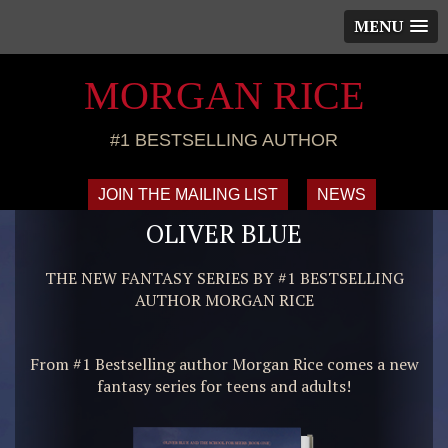
MENU
MORGAN RICE
#1 BESTSELLING AUTHOR
JOIN THE MAILING LIST
NEWS
OLIVER BLUE
THE NEW FANTASY SERIES BY #1 BESTSELLING
AUTHOR MORGAN RICE
From #1 Bestselling author Morgan Rice comes a new
fantasy series for teens and adults!