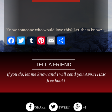
Know someone who would love this? Let them know:
Facebook
Twitter
Tumblr
Pinterest
Email
Share
TELL A FRIEND
If you do, let me know and I will send you ANOTHER
free book!
SHARE
TWEET
+1