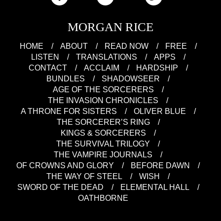
MORGAN RICE
HOME
ABOUT
READ NOW
FREE
LISTEN
TRANSLATIONS
APPS
CONTACT
ACCLAIM
HARDSHIP
BUNDLES
SHADOWSEER
AGE OF THE SORCERERS
THE INVASION CHRONICLES
A THRONE FOR SISTERS
OLIVER BLUE
THE SORCERER’S RING
KINGS & SORCERERS
THE SURVIVAL TRILOGY
THE VAMPIRE JOURNALS
OF CROWNS AND GLORY
BEFORE DAWN
THE WAY OF STEEL
WISH
SWORD OF THE DEAD
ELEMENTAL HALL
OATHBORNE