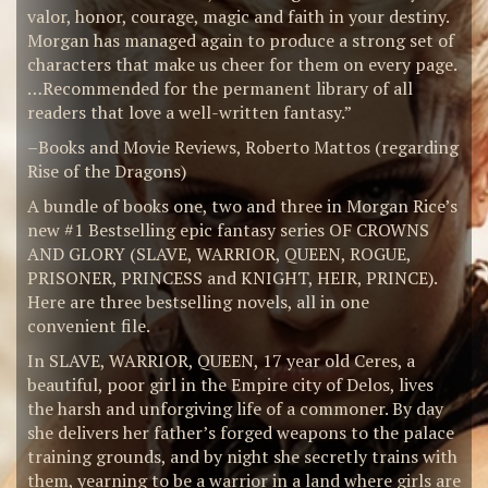
valor, honor, courage, magic and faith in your destiny.
Morgan has managed again to produce a strong set of
characters that make us cheer for them on every page.
…Recommended for the permanent library of all
readers that love a well-written fantasy.”
–Books and Movie Reviews, Roberto Mattos (regarding
Rise of the Dragons)
A bundle of books one, two and three in Morgan Rice’s
new #1 Bestselling epic fantasy series OF CROWNS
AND GLORY (SLAVE, WARRIOR, QUEEN, ROGUE,
PRISONER, PRINCESS and KNIGHT, HEIR, PRINCE).
Here are three bestselling novels, all in one
convenient file.
In SLAVE, WARRIOR, QUEEN, 17 year old Ceres, a
beautiful, poor girl in the Empire city of Delos, lives
the harsh and unforgiving life of a commoner. By day
she delivers her father’s forged weapons to the palace
training grounds, and by night she secretly trains with
them, yearning to be a warrior in a land where girls are