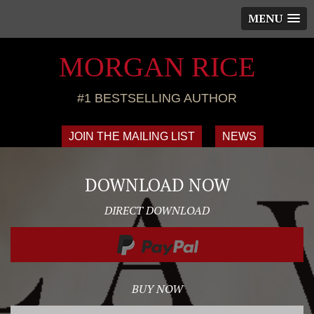
MENU
MORGAN RICE
#1 BESTSELLING AUTHOR
JOIN THE MAILING LIST
NEWS
DOWNLOAD NOW
DIRECT DOWNLOAD
BUY NOW