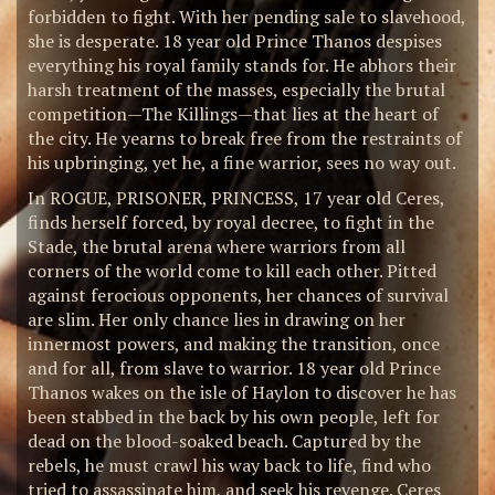
forbidden to fight. With her pending sale to slavehood,
she is desperate. 18 year old Prince Thanos despises
everything his royal family stands for. He abhors their
harsh treatment of the masses, especially the brutal
competition—The Killings—that lies at the heart of
the city. He yearns to break free from the restraints of
his upbringing, yet he, a fine warrior, sees no way out.
In ROGUE, PRISONER, PRINCESS, 17 year old Ceres,
finds herself forced, by royal decree, to fight in the
Stade, the brutal arena where warriors from all
corners of the world come to kill each other. Pitted
against ferocious opponents, her chances of survival
are slim. Her only chance lies in drawing on her
innermost powers, and making the transition, once
and for all, from slave to warrior. 18 year old Prince
Thanos wakes on the isle of Haylon to discover he has
been stabbed in the back by his own people, left for
dead on the blood-soaked beach. Captured by the
rebels, he must crawl his way back to life, find who
tried to assassinate him, and seek his revenge. Ceres