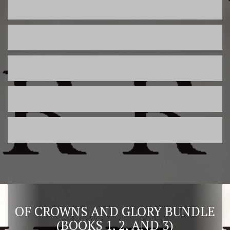
OF CROWNS AND GLORY BUNDLE
(BOOKS 1, 2, AND 3)