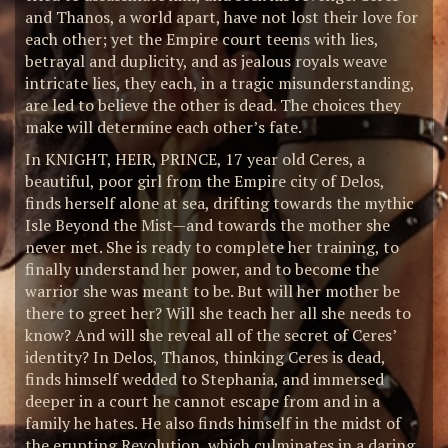
and Thanos, a world apart, have not lost their love for
each other; yet the Empire court teems with lies,
betrayal and duplicity, and as jealous royals weave
intricate lies, they each, in a tragic misunderstanding,
are led to believe the other is dead. The choices they
make will determine each other’s fate.
In KNIGHT, HEIR, PRINCE, 17 year old Ceres, a
beautiful, poor girl from the Empire city of Delos,
finds herself alone at sea, drifting towards the mythic
Isle Beyond the Mist—and towards the mother she
never met. She is ready to complete her training, to
finally understand her power, and to become the
warrior she was meant to be. But will her mother be
there to greet her? Will she teach her all she needs to
know? And will she reveal all of the secret of Ceres’
identity? In Delos, Thanos, thinking Ceres is dead,
finds himself wedded to Stephania, and immersed
deeper in a court he cannot escape from and in a
family he hates. He also finds himself in the midst of
the erupting Revolution, which culminates in a daring