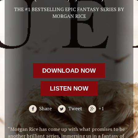
THE #1 BESTSELLING EPIC FANTASY SERIES BY
MORGAN RICE
DOWNLOAD NOW
LISTEN NOW
Share
Tweet
+1
“Morgan Rice has come up with what promises to be
another brilliant series, immersing us in a fantasy of