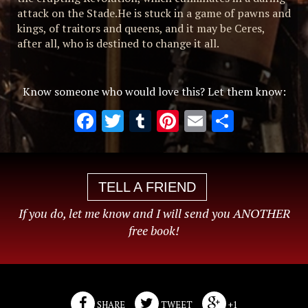
attack on the Stade.He is stuck in a game of pawns and
kings, of traitors and queens, and it may be Ceres,
after all, who is destined to change it all.
Know someone who would love this? Let them know:
Facebook
Twitter
Tumblr
Pinterest
Email
Share
TELL A FRIEND
If you do, let me know and I will send you ANOTHER
free book!
SHARE
TWEET
+1