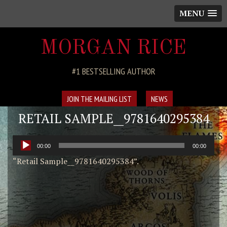
MENU
MORGAN RICE
#1 BESTSELLING AUTHOR
JOIN THE MAILING LIST
NEWS
RETAIL SAMPLE__9781640295384
Audio
00:00
00:00
Player
“Retail Sample__9781640295384”.