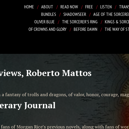
HOME
ABOUT
READ NOW
FREE
LISTEN
TRAN
BUNDLES
SHADOWSEER
AGE OF THE SORCERE
OLIVER BLUE
THE SORCERER’S RING
KINGS & SORC
OF CROWNS AND GLORY
BEFORE DAWN
THE WAY OF S
views, Roberto Mattos
 a fantasy of trolls and dragons, of valor, honor, courage, magi
erary Journal
e fans of Morgan Rice’s previous novels, along with fans of