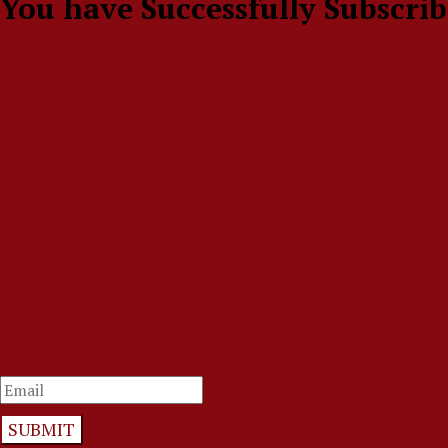
You have Successfully Subscrib
SUBMIT