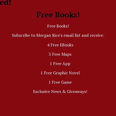
ed!
Free Books!
Free Books!
Subscribe to Morgan Rice's email list and receive:
4 Free EBooks
3 Free Maps
1 Free App
1 Free Graphic Novel
1 Free Game
Exclusive News & Giveaways!