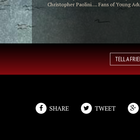
Christopher Paolini…. Fans of Young Adul
TELL A FRI
SHARE
TWEET