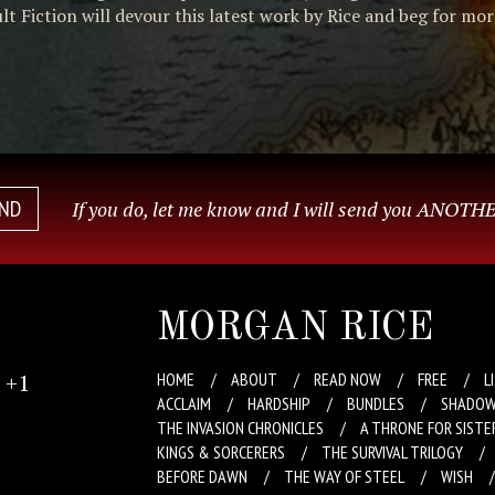
t Fiction will devour this latest work by Rice and beg for mor
END
If you do, let me know and I will send you ANOTHE
MORGAN RICE
+1
HOME
ABOUT
READ NOW
FREE
L
ACCLAIM
HARDSHIP
BUNDLES
SHADOW
THE INVASION CHRONICLES
A THRONE FOR SISTE
KINGS & SORCERERS
THE SURVIVAL TRILOGY
BEFORE DAWN
THE WAY OF STEEL
WISH