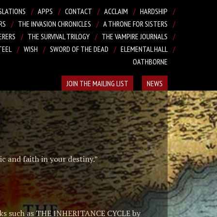
SLATIONS
APPS
CONTACT
ACCLAIM
HARDSHIP
RS
THE INVASION CHRONICLES
A THRONE FOR SISTERS
ERERS
THE SURVIVAL TRILOGY
THE VAMPIRE JOURNALS
TEEL
WISH
SWORD OF THE DEAD
ELEMENTAL HALL
OATHBORNE
JOIN THE MAILING LIST
NEWS
c and faith in your destiny.”
 works such as THE INHERITANCE CYCLE by