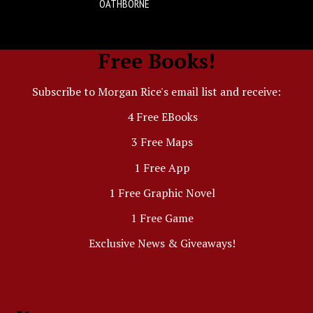
OATHBORNE
Free Books!
Subscribe to Morgan Rice's email list and receive:
4 Free EBooks
3 Free Maps
1 Free App
1 Free Graphic Novel
1 Free Game
Exclusive News & Giveaways!