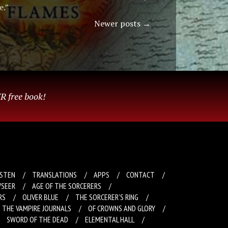
e.”
Newer posts
→
R free book!
ISTEN
TRANSLATIONS
APPS
CONTACT
SEER
AGE OF THE SORCERERS
RS
OLIVER BLUE
THE SORCERER’S RING
THE VAMPIRE JOURNALS
OF CROWNS AND GLORY
SWORD OF THE DEAD
ELEMENTAL HALL