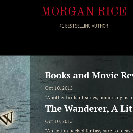
MORGAN RICE
#1 BESTSELLING AUTHOR
Books and Movie Re
Oct 10, 2015
“Another brilliant series, immersing us in
The Wanderer, A Lit
Oct 10, 2015
“An action packed fantasy sure to pleas