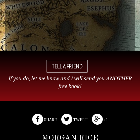
TELL A FRIEND
If you do, let me know and I will send you ANOTHER
free book!
SHARE
TWEET
+1
MORGAN RICE