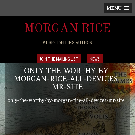
MENU
MORGAN RICE
#1 BESTSELLING AUTHOR
JOIN THE MAILING LIST
NEWS
ONLY-THE-WORTHY-BY-
MORGAN-RICE-ALL-DEVICES-
MR-SITE
only-the-worthy-by-morgan-rice-all-devices-mr-site