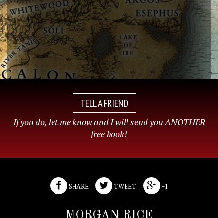
TELL A FRIEND
If you do, let me know and I will send you ANOTHER
free book!
SHARE
TWEET
+1
MORGAN RICE