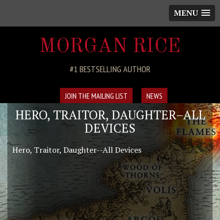
MENU
MORGAN RICE
#1 BESTSELLING AUTHOR
JOIN THE MAILING LIST
NEWS
HERO, TRAITOR, DAUGHTER–ALL
DEVICES
Hero, Traitor, Daughter--All Devices