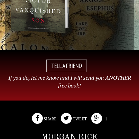
TELL A FRIEND
If you do, let me know and I will send you ANOTHER
free book!
SHARE
TWEET
+1
MORGAN RICE