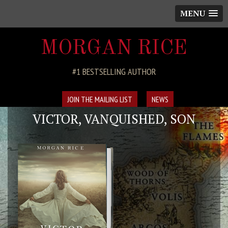
MENU
MORGAN RICE
#1 BESTSELLING AUTHOR
JOIN THE MAILING LIST
NEWS
VICTOR, VANQUISHED, SON