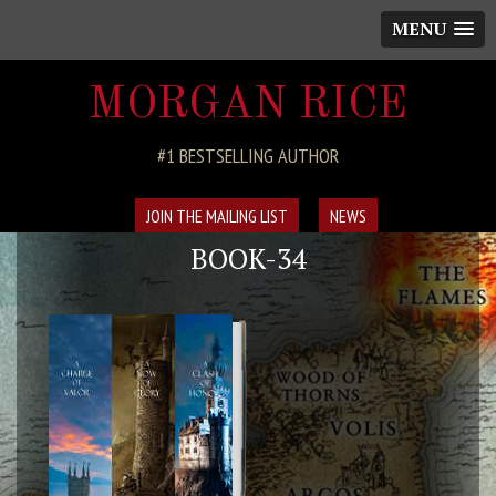
MENU
MORGAN RICE
#1 BESTSELLING AUTHOR
JOIN THE MAILING LIST
NEWS
BOOK-34