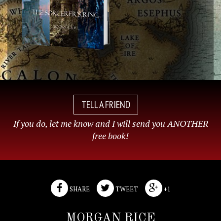
TELL A FRIEND
If you do, let me know and I will send you ANOTHER
free book!
SHARE
TWEET
+1
MORGAN RICE