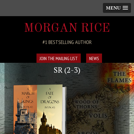
MENU
MORGAN RICE
#1 BESTSELLING AUTHOR
JOIN THE MAILING LIST
NEWS
SR (2-3)