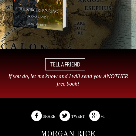
TELL A FRIEND
If you do, let me know and I will send you ANOTHER
free book!
SHARE
TWEET
+1
MORGAN RICE