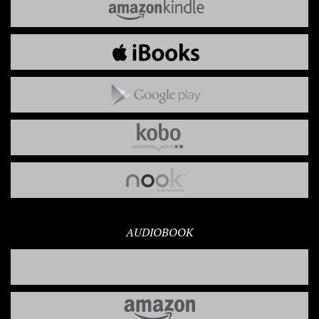
AUDIOBOOK