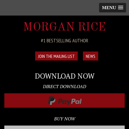
MENU
MORGAN RICE
#1 BESTSELLING AUTHOR
JOIN THE MAILING LIST
NEWS
DOWNLOAD NOW
DIRECT DOWNLOAD
BUY NOW