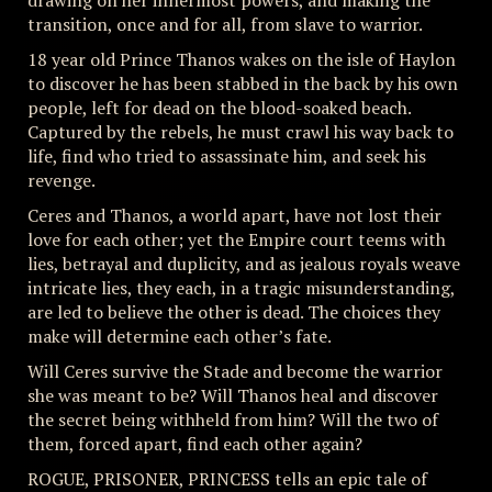
drawing on her innermost powers, and making the
transition, once and for all, from slave to warrior.
18 year old Prince Thanos wakes on the isle of Haylon
to discover he has been stabbed in the back by his own
people, left for dead on the blood-soaked beach.
Captured by the rebels, he must crawl his way back to
life, find who tried to assassinate him, and seek his
revenge.
Ceres and Thanos, a world apart, have not lost their
love for each other; yet the Empire court teems with
lies, betrayal and duplicity, and as jealous royals weave
intricate lies, they each, in a tragic misunderstanding,
are led to believe the other is dead. The choices they
make will determine each other’s fate.
Will Ceres survive the Stade and become the warrior
she was meant to be? Will Thanos heal and discover
the secret being withheld from him? Will the two of
them, forced apart, find each other again?
ROGUE, PRISONER, PRINCESS tells an epic tale of