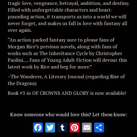
tragic love, vengeance, betrayal, ambition, and destiny.
Filled with unforgettable characters and heart-
pounding action, it transports us into a world we will
never forget, and makes us fall in love with fantasy all
over again.
“An action packed fantasy sure to please fans of
Morgan Rice’s previous novels, along with fans of
works such as The Inheritance Cycle by Christopher
Paolini…. Fans of Young Adult Fiction will devour this
latest work by Rice and beg for more.”
–The Wanderer, A Literary Journal (regarding Rise of
the Dragons)
Book #3 in OF CROWNS AND GLORY is now available!
Know someone who would love this? Let them know:
Facebook
Twitter
Tumblr
Pinterest
Email
Share