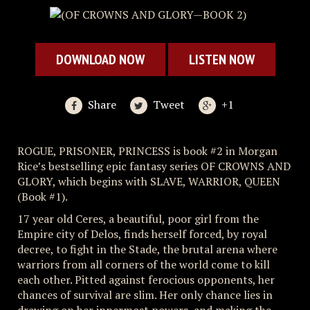
DOWNLOAD NOW
LISTEN NOW
Share
Tweet
+1
ROGUE, PRISONER, PRINCESS is book #2 in Morgan
Rice’s bestselling epic fantasy series OF CROWNS AND
GLORY, which begins with SLAVE, WARRIOR, QUEEN
(Book #1).
17 year old Ceres, a beautiful, poor girl from the
Empire city of Delos, finds herself forced, by royal
decree, to fight in the Stade, the brutal arena where
warriors from all corners of the world come to kill
each other. Pitted against ferocious opponents, her
chances of survival are slim. Her only chance lies in