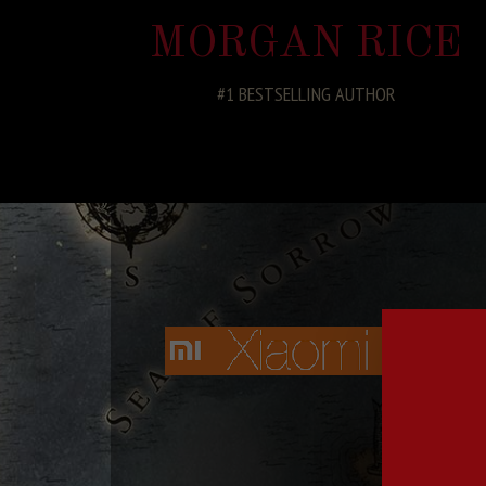
MORGAN RICE
#1 BESTSELLING AUTHOR