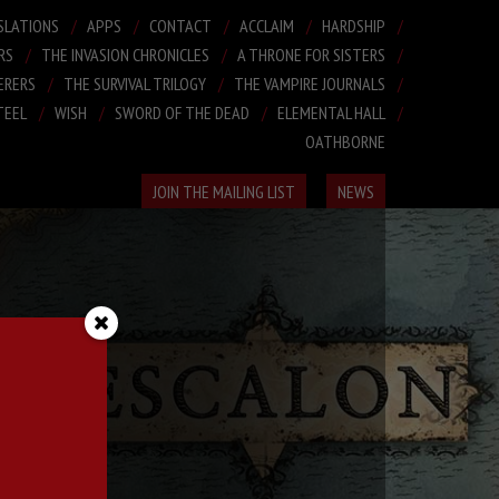
SLATIONS
APPS
CONTACT
ACCLAIM
HARDSHIP
RS
THE INVASION CHRONICLES
A THRONE FOR SISTERS
ERERS
THE SURVIVAL TRILOGY
THE VAMPIRE JOURNALS
TEEL
WISH
SWORD OF THE DEAD
ELEMENTAL HALL
OATHBORNE
JOIN THE MAILING LIST
NEWS