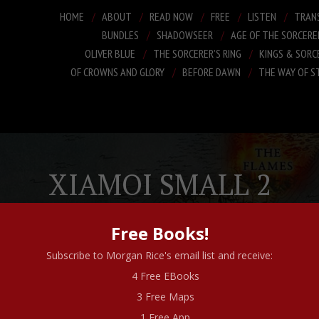
HOME
ABOUT
READ NOW
FREE
LISTEN
TRAN
BUNDLES
SHADOWSEER
AGE OF THE SORCERE
OLIVER BLUE
THE SORCERER’S RING
KINGS & SORC
OF CROWNS AND GLORY
BEFORE DAWN
THE WAY OF S
XIAMOI SMALL 2
Free Books!
Subscribe to Morgan Rice's email list and receive:
4 Free EBooks
3 Free Maps
1 Free App