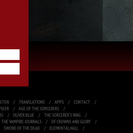
R free book!
ISTEN
TRANSLATIONS
APPS
CONTACT
SEER
AGE OF THE SORCERERS
RS
OLIVER BLUE
THE SORCERER’S RING
THE VAMPIRE JOURNALS
OF CROWNS AND GLORY
SWORD OF THE DEAD
ELEMENTAL HALL