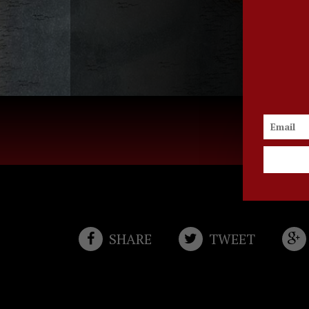
TELL A FRI
SHARE
TWEET