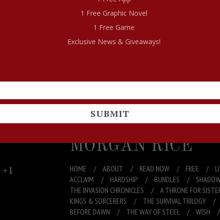
1 Free Graphic Novel
1 Free Game
Exclusive News & Giveaways!
END
If you do, let me know and I will send you ANOTHE
SUBMIT
MORGAN RICE
+1
HOME
ABOUT
READ NOW
FREE
L
ACCLAIM
HARDSHIP
BUNDLES
SHADOW
THE INVASION CHRONICLES
A THRONE FOR SISTE
KINGS & SORCERERS
THE SURVIVAL TRILOGY
BEFORE DAWN
THE WAY OF STEEL
WISH