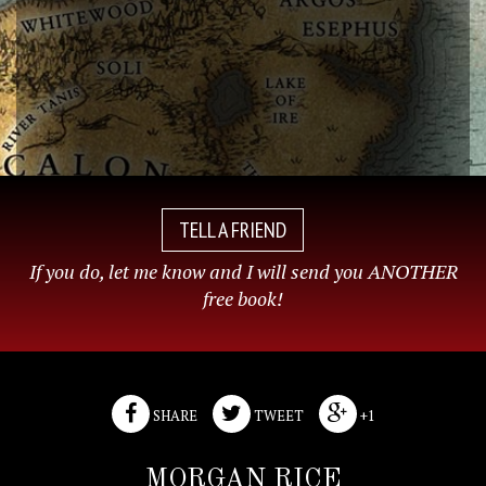
TELL A FRIEND
If you do, let me know and I will send you ANOTHER
free book!
SHARE
TWEET
+1
MORGAN RICE