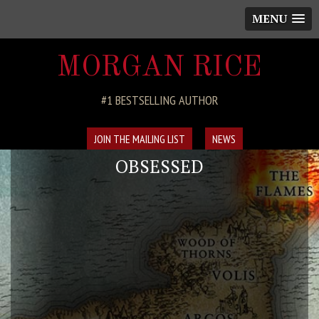
MENU
MORGAN RICE
#1 BESTSELLING AUTHOR
JOIN THE MAILING LIST
NEWS
OBSESSED