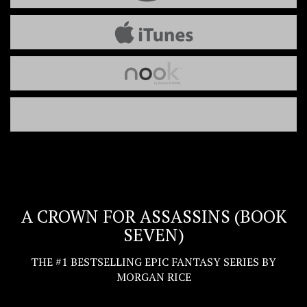
A CROWN FOR ASSASSINS (BOOK
SEVEN)
THE #1 BESTSELLING EPIC FANTASY SERIES BY
MORGAN RICE