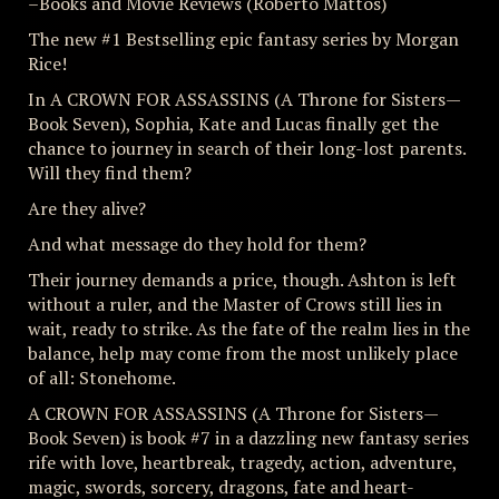
–Books and Movie Reviews (Roberto Mattos)
The new #1 Bestselling epic fantasy series by Morgan
Rice!
In A CROWN FOR ASSASSINS (A Throne for Sisters—
Book Seven), Sophia, Kate and Lucas finally get the
chance to journey in search of their long-lost parents.
Will they find them?
Are they alive?
And what message do they hold for them?
Their journey demands a price, though. Ashton is left
without a ruler, and the Master of Crows still lies in
wait, ready to strike. As the fate of the realm lies in the
balance, help may come from the most unlikely place
of all: Stonehome.
A CROWN FOR ASSASSINS (A Throne for Sisters—
Book Seven) is book #7 in a dazzling new fantasy series
rife with love, heartbreak, tragedy, action, adventure,
magic, swords, sorcery, dragons, fate and heart-