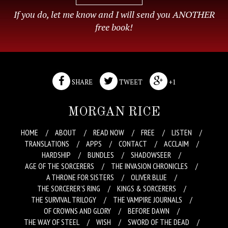
If you do, let me know and I will send you ANOTHER
free book!
SHARE
TWEET
+1
MORGAN RICE
HOME
ABOUT
READ NOW
FREE
LISTEN
TRANSLATIONS
APPS
CONTACT
ACCLAIM
HARDSHIP
BUNDLES
SHADOWSEER
AGE OF THE SORCERERS
THE INVASION CHRONICLES
A THRONE FOR SISTERS
OLIVER BLUE
THE SORCERER’S RING
KINGS & SORCERERS
THE SURVIVAL TRILOGY
THE VAMPIRE JOURNALS
OF CROWNS AND GLORY
BEFORE DAWN
THE WAY OF STEEL
WISH
SWORD OF THE DEAD