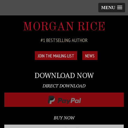
MENU
MORGAN RICE
#1 BESTSELLING AUTHOR
JOIN THE MAILING LIST
NEWS
DOWNLOAD NOW
DIRECT DOWNLOAD
BUY NOW