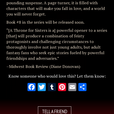
pounding suspense. A page turner, it is filled with
characters that will make you fall in love, and a world
you will never forget.
Book #8 in the series will be released soon.
“[A Throne for Sisters is a] powerful opener to a series
[that] will produce a combination of feisty
protagonists and challenging circumstances to
thoroughly involve not just young adults, but adult
fantasy fans who seek epic stories fueled by powerful
friendships and adversaries.”
–Midwest Book Review (Diane Donovan)
Know someone who would love this? Let them know:
Facebook
Twitter
Tumblr
Pinterest
Email
Share
TELL A FRIEND