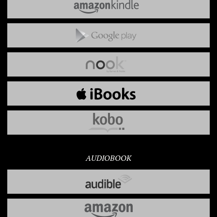
AUDIOBOOK