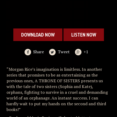
DOWNLOAD NOW
LISTEN NOW
Share
Tweet
+1
“Morgan Rice’s imagination is limitless. In another
series that promises to be as entertaining as the
previous ones, A THRONE OF SISTERS presents us
with the tale of two sisters (Sophia and Kate),
orphans, fighting to survive in a cruel and demanding
world of an orphanage. An instant success. I can
hardly wait to put my hands on the second and third
books!”