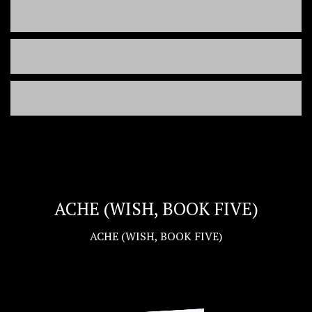
ACHE (WISH, BOOK FIVE)
ACHE (WISH, BOOK FIVE)