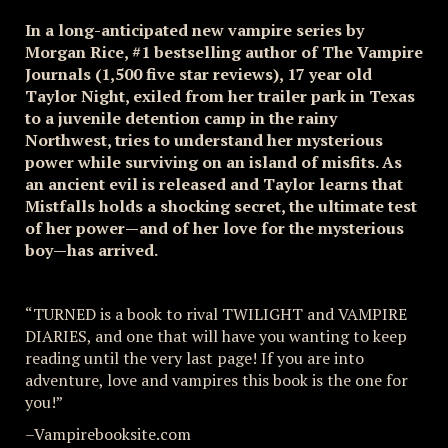
In a long-anticipated new vampire series by
Morgan Rice, #1 bestselling author of The Vampire
Journals (1,500 five star reviews), 17 year old
Taylor Night, exiled from her trailer park in Texas
to a juvenile detention camp in the rainy
Northwest, tries to understand her mysterious
power while surviving on an island of misfits. As
an ancient evil is released and Taylor learns that
Mistfalls holds a shocking secret, the ultimate test
of her power—and of her love for the mysterious
boy—has arrived.
“TURNED is a book to rival TWILIGHT and VAMPIRE
DIARIES, and one that will have you wanting to keep
reading until the very last page! If you are into
adventure, love and vampires this book is the one for
you!”
–Vampirebooksite.com