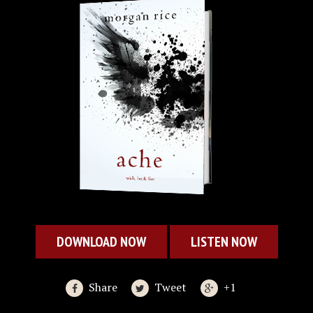
DOWNLOAD NOW
LISTEN NOW
Share
Tweet
+1