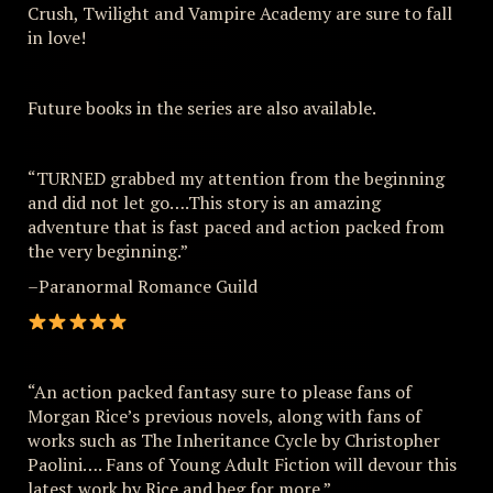
Crush, Twilight and Vampire Academy are sure to fall
in love!
Future books in the series are also available.
“TURNED grabbed my attention from the beginning
and did not let go….This story is an amazing
adventure that is fast paced and action packed from
the very beginning.”
–Paranormal Romance Guild
“An action packed fantasy sure to please fans of
Morgan Rice’s previous novels, along with fans of
works such as The Inheritance Cycle by Christopher
Paolini…. Fans of Young Adult Fiction will devour this
latest work by Rice and beg for more.”