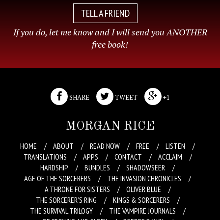
TELL A FRIEND
If you do, let me know and I will send you ANOTHER
free book!
SHARE
TWEET
+1
MORGAN RICE
HOME
ABOUT
READ NOW
FREE
LISTEN
TRANSLATIONS
APPS
CONTACT
ACCLAIM
HARDSHIP
BUNDLES
SHADOWSEER
AGE OF THE SORCERERS
THE INVASION CHRONICLES
A THRONE FOR SISTERS
OLIVER BLUE
THE SORCERER’S RING
KINGS & SORCERERS
THE SURVIVAL TRILOGY
THE VAMPIRE JOURNALS