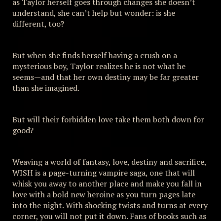
as Taylor herself goes through changes she doesn’t
understand, she can’t help but wonder: is she
different, too?
But when she finds herself having a crush on a
mysterious boy, Taylor realizes he is not what he
seems—and that her own destiny may be far greater
than she imagined.
But will their forbidden love take them both down for
good?
Weaving a world of fantasy, love, destiny and sacrifice,
WISH is a page-turning vampire saga, one that will
whisk you away to another place and make you fall in
love with a bold new heroine as you turn pages late
into the night. With shocking twists and turns at every
corner, you will not put it down. Fans of books such as