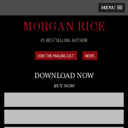
MENU
MORGAN RICE
#1 BESTSELLING AUTHOR
JOIN THE MAILING LIST
NEWS
DOWNLOAD NOW
BUY NOW