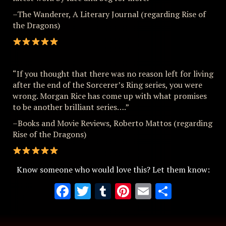
–The Wanderer, A Literary Journal (regarding Rise of
the Dragons)
“If you thought that there was no reason left for living
after the end of the Sorcerer’s Ring series, you were
wrong. Morgan Rice has come up with what promises
to be another brilliant series….”
–Books and Movie Reviews, Roberto Mattos (regarding
Rise of the Dragons)
Know someone who would love this? Let them know:
Facebook
Twitter
Tumblr
Pinterest
Email
Share