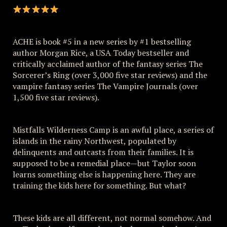
ACHE is book #5 in a new series by #1 bestselling
author Morgan Rice, a USA Today bestseller and
critically acclaimed author of the fantasy series The
Sorcerer’s Ring (over 3,000 five star reviews) and the
vampire fantasy series The Vampire Journals (over
1,500 five star reviews).
Mistfalls Wilderness Camp is an awful place, a series of
islands in the rainy Northwest, populated by
delinquents and outcasts from their families. It is
supposed to be a remedial place—but Taylor soon
learns something else is happening here. They are
training the kids here for something. But what?
These kids are all different, not normal somehow. And