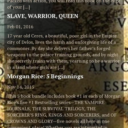
Packed with action, you will read this book on the edge
of your […]
SLAVE, WARRIOR, QUEEN
Feb 01, 2016
17 year old Ceres, a beautiful, poor girl in the Empire
city of Delos, lives the harsh and unforgiving life of a
commoner. By day she delivers her father’s forged
weapons to the palace training grounds, and by night
she secretly trains with them, yearning to be a warrior
in a land where girls are […]
Morgan Rice: 5 Beginnings
Nov 14, 2015
This 5 book bundle includes book #1 in each of Morgan
Rice’s five #1 Bestselling series—THE VAMPIRE
JOURNALS, THE SURVIVAL TRILOGY, THE
SORCERER’S RING, KINGS AND SORCERERS, and OF
CROWNS AND GLORY—five novels all here in one
convenient place! Whether you are interested in