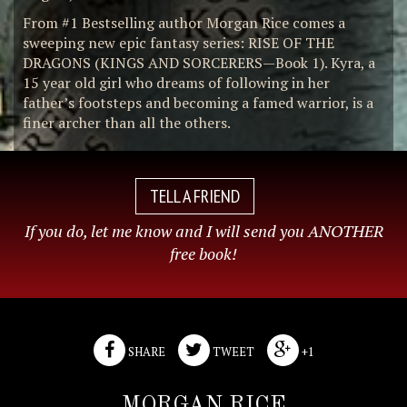
From #1 Bestselling author Morgan Rice comes a
sweeping new epic fantasy series: RISE OF THE
DRAGONS (KINGS AND SORCERERS—Book 1). Kyra, a
15 year old girl who dreams of following in her
father’s footsteps and becoming a famed warrior, is a
finer archer than all the others.
TELL A FRIEND
If you do, let me know and I will send you ANOTHER
free book!
SHARE
TWEET
+1
MORGAN RICE