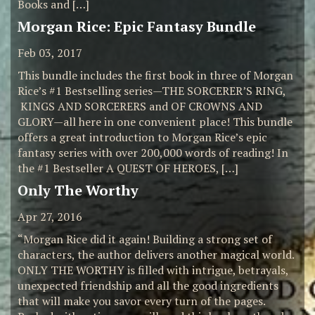
Books and […]
Morgan Rice: Epic Fantasy Bundle
Feb 03, 2017
This bundle includes the first book in three of Morgan
Rice’s #1 Bestselling series—THE SORCERER’S RING,
KINGS AND SORCERERS and OF CROWNS AND
GLORY—all here in one convenient place! This bundle
offers a great introduction to Morgan Rice’s epic
fantasy series with over 200,000 words of reading! In
the #1 Bestseller A QUEST OF HEROES, […]
Only The Worthy
Apr 27, 2016
“Morgan Rice did it again! Building a strong set of
characters, the author delivers another magical world.
ONLY THE WORTHY is filled with intrigue, betrayals,
unexpected friendship and all the good ingredients
that will make you savor every turn of the pages.