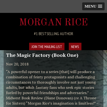
MENU
MORGAN RICE
#1 BESTSELLING AUTHOR
JOIN THE MAILING LIST
NEWS
The Magic Factory (Book One)
Nov 20, 2018
“A powerful opener to a series [that] will produce a
combination of feisty protagonists and challenging
circumstances to thoroughly involve not just young
adults, but adult fantasy fans who seek epic stories
fueled by powerful friendships and adversaries.” –
Midwest Book Review (Diane Donovan) (re A Throne
for Sisters) “Morgan Rice’s imagination is limitless!” –