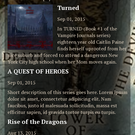
Turned
Sep 01, 2015
In TURNED (Book #1 of the
Vampire Journals series)
eighteen year old Caitlin Paine
finds herself uprooted from her
nice suburb and forced to attend a dangerous New
York City high school when her Mom moves again.
A QUEST OF HEROES
Sep 01, 2015
Short description of this series goes here. Lorem ipsum
dolor sit amet, consectetur adipiscing elit. Nam
faucibus, justo id malesuada sollicitudin, massa est
efficitur sapien, id gravida tortor turpis eu turpis.
Rise of the Dragons
Aug 13, 2015