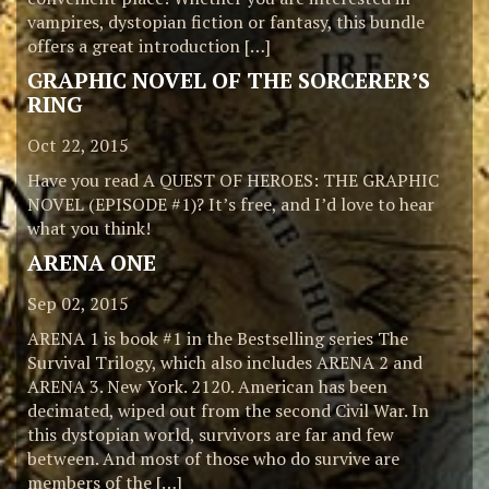
vampires, dystopian fiction or fantasy, this bundle
offers a great introduction […]
GRAPHIC NOVEL OF THE SORCERER’S
RING
Oct 22, 2015
Have you read A QUEST OF HEROES: THE GRAPHIC
NOVEL (EPISODE #1)? It’s free, and I’d love to hear
what you think!
ARENA ONE
Sep 02, 2015
ARENA 1 is book #1 in the Bestselling series The
Survival Trilogy, which also includes ARENA 2 and
ARENA 3. New York. 2120. American has been
decimated, wiped out from the second Civil War. In
this dystopian world, survivors are far and few
between. And most of those who do survive are
members of the […]