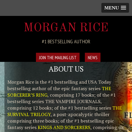
MENU
MORGAN RICE
#1 BESTSELLING AUTHOR
JOIN THE MAILING LIST
NEWS
ABOUT US
Morgan Rice is the #1 bestselling and USA Today
bestselling author of the epic fantasy series
THE
SORCERER’S RING
, comprising 17 books; of the #1
bestselling series THE VAMPIRE JOURNALS,
comprising 12 books; of the #1 bestselling series
THE
SURVIVAL TRILOGY
, a post-apocalyptic thriller
comprising three books; of the #1 bestselling epic
fantasy series
KINGS AND SORCERERS
, comprising six