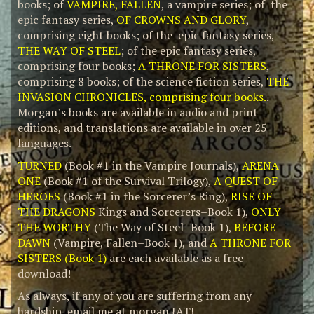
books; of
VAMPIRE, FALLEN
, a vampire series; of the
epic fantasy series,
OF CROWNS AND GLORY
,
comprising eight books; of the epic fantasy series,
THE WAY OF STEEL
; of the epic fantasy series,
comprising four books;
A THRONE FOR SISTERS
,
comprising 8 books; of the science fiction series,
THE
INVASION CHRONICLES, comprising four books.
.
Morgan’s books are available in audio and print
editions, and translations are available in over 25
languages.
TURNED
(Book #1 in the Vampire Journals),
ARENA
ONE
(Book #1 of the Survival Trilogy),
A QUEST OF
HEROES
(Book #1 in the Sorcerer’s Ring),
RISE OF
THE DRAGONS
Kings and Sorcerers–Book 1),
ONLY
THE WORTHY
(The Way of Steel–Book 1),
BEFORE
DAWN
(Vampire, Fallen–Book 1), and
A THRONE FOR
SISTERS (Book 1)
are each available as a free
download!
As always, if any of you are suffering from any
hardship, email me at morgan {AT}