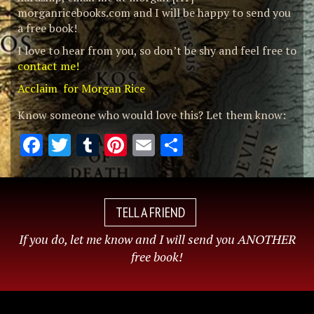
morganricebooks.com and I will be happy to send you
a free book!
I love to hear from you, so don’t be shy and feel free to
contact me!
Acclaim for Morgan Rice
Know someone who would love this? Let them know:
Facebook
Twitter
Tumblr
Pinterest
Email
Share
TELL A FRIEND
If you do, let me know and I will send you ANOTHER
free book!